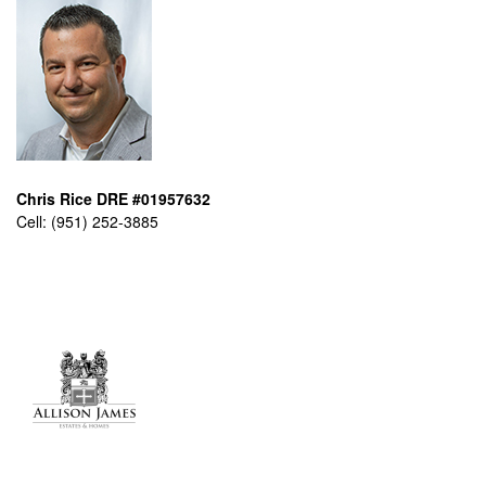
Chris Rice DRE #01957632
Cell:
(951) 252-3885