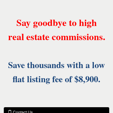
Say goodbye to high
real estate commissions.
Save thousands with a low
flat listing fee of $8,900.
Contact Us