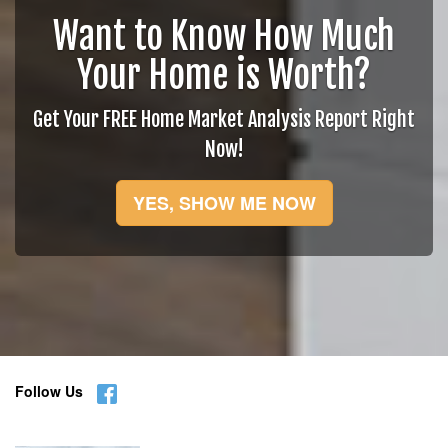
Want to Know How Much
Your Home is Worth?
Get Your FREE Home Market Analysis Report Right
Now!
YES, SHOW ME NOW
Follow Us