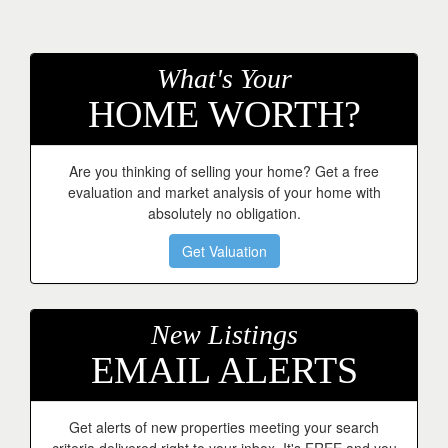
keys
to
move
through
What's Your
the
HOME WORTH?
menu
items.
Are you thinking of selling your home? Get a free
evaluation and market analysis of your home with
absolutely no obligation.
Get Valuation
New Listings
EMAIL ALERTS
Get alerts of new properties meeting your search