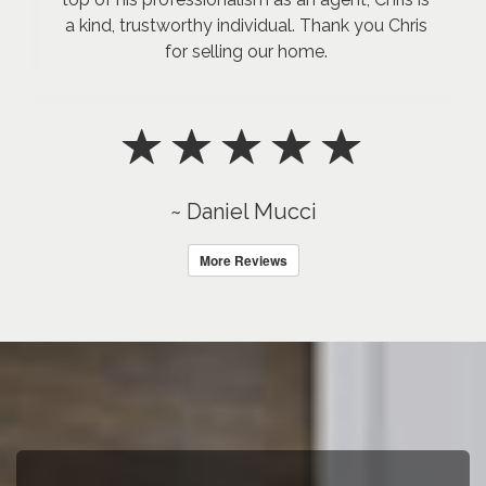
a kind, trustworthy individual. Thank you Chris
for selling our home.
~ Daniel Mucci
More Reviews