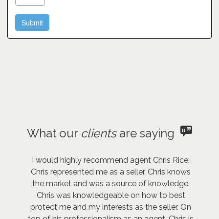
What our
clients
are saying
I would highly recommend agent Chris Rice;
Chris represented me as a seller. Chris knows
the market and was a source of knowledge.
Chris was knowledgeable on how to best
protect me and my interests as the seller. On
top of his professionalism as an agent, Chris is