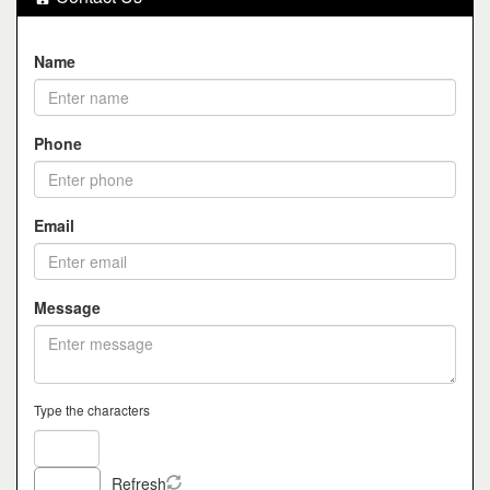
Name
Phone
Email
Message
Type the characters
Refresh