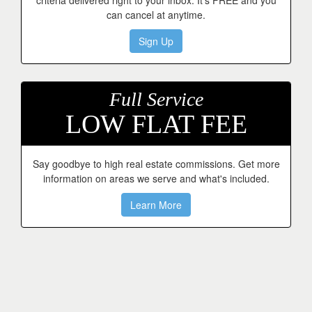
criteria delivered right to your inbox. It's FREE and you
can cancel at anytime.
Sign Up
Full Service
LOW FLAT FEE
Say goodbye to high real estate commissions. Get more
information on areas we serve and what's included.
Learn More