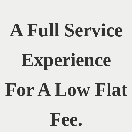
A Full Service
Experience
For A Low Flat
Fee.